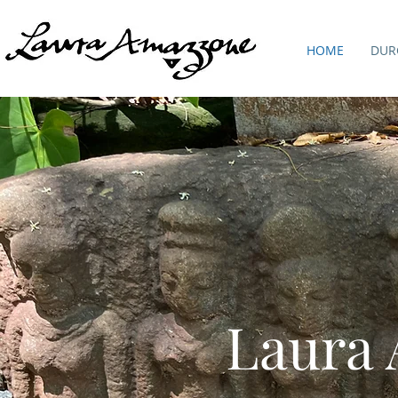
HOME
DUR
Laura