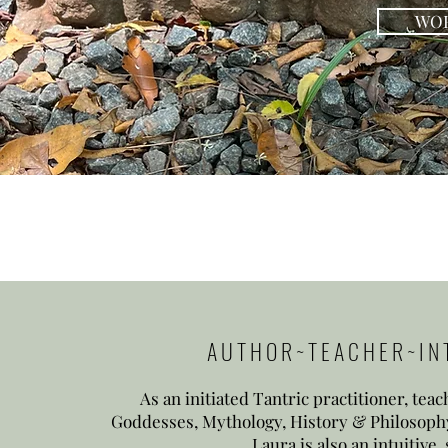
WOR
A U T H O R ~ T E A C H E R ~ I N T 
As an initiated Tantric practitioner, tea
Goddesses, Mythology, History & Philosophy
Laura is also an
intuitive,