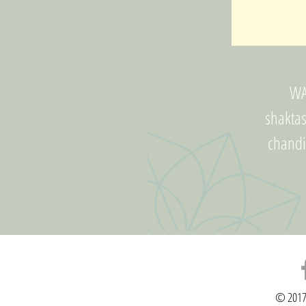
WA
shakta
chand
© 2017