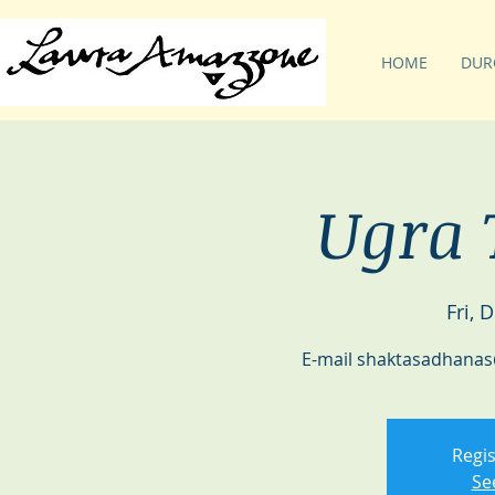
HOME
DUR
Ugra 
Fri, 
E-mail shaktasadhanas
Regis
Se