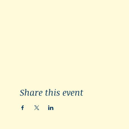
Share this event