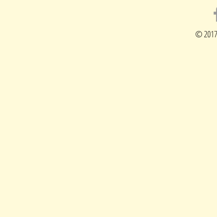
© 2017