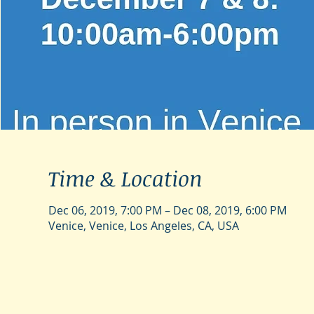
Time & Location
Dec 06, 2019, 7:00 PM – Dec 08, 2019, 6:00 PM
Venice, Venice, Los Angeles, CA, USA